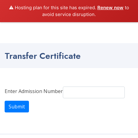
⚠️ Hosting plan for this site has expired.
Renew now
to
Shanthiniketan School
avoid service disruption.
Transfer Certificate
Enter Admission Number
Submit