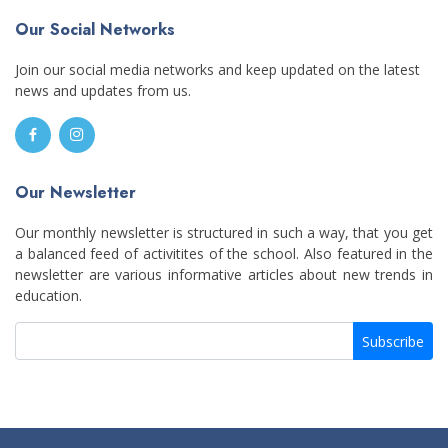
Our Social Networks
Join our social media networks and keep updated on the latest
news and updates from us.
Our Newsletter
Our monthly newsletter is structured in such a way, that you get
a balanced feed of activitites of the school. Also featured in the
newsletter are various informative articles about new trends in
education.