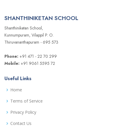
SHANTHINIKETAN SCHOOL
Shanthiniketan School,
Kunnumpuram, Vilappil P. O.
Thiruvananthapuram - 695 573
Phone:
+91 471 - 22 70 299
Mobile:
+91 9061 5595 72
Useful Links
Home
Terms of Service
Privacy Policy
Contact Us