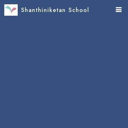
Shanthiniketan School