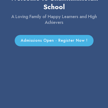
Achievers
Admissions Open - Register Now !