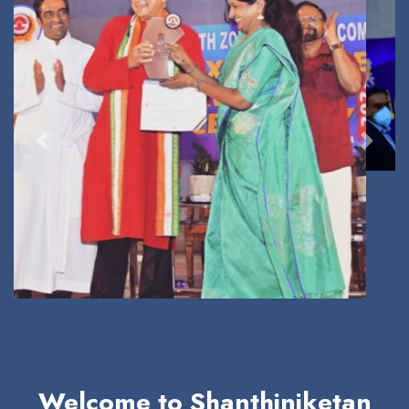
Previous
Next
Welcome to Shanthiniketan
School
A Loving Family of Happy Learners and High