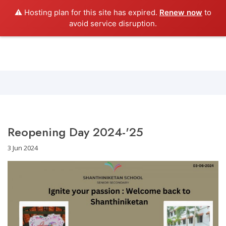
⚠️ Hosting plan for this site has expired.
Renew now
to
Shanthiniketan School
avoid service disruption.
Reopening Day 2024-'25
3 Jun 2024