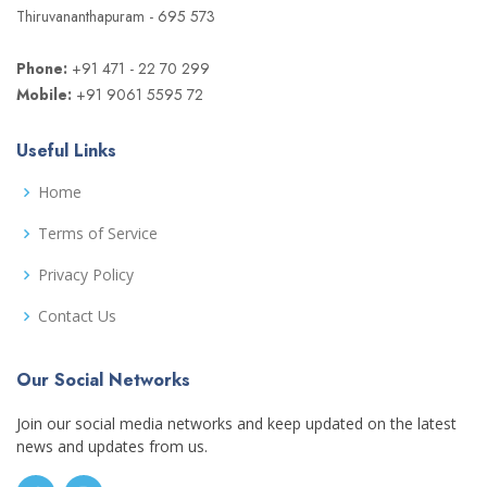
Thiruvananthapuram - 695 573
Phone:
+91 471 - 22 70 299
Mobile:
+91 9061 5595 72
Useful Links
Home
Terms of Service
Privacy Policy
Contact Us
Our Social Networks
Join our social media networks and keep updated on the latest
news and updates from us.