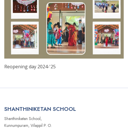
Reopening day 2024-'25
SHANTHINIKETAN SCHOOL
Shanthiniketan School,
Kunnumpuram, Vilappil P. O.