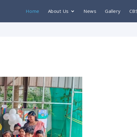
Home
About Us
News
Gallery
CB