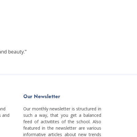
and beauty."
Our Newsletter
and
Our monthly newsletter is structured in
s and
such a way, that you get a balanced
feed of activitites of the school. Also
featured in the newsletter are various
informative articles about new trends