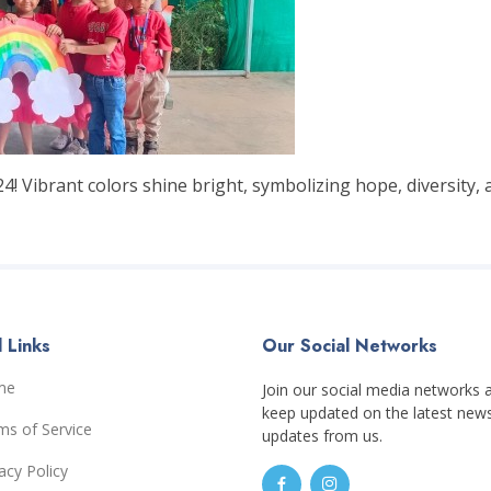
! Vibrant colors shine bright, symbolizing hope, diversity, 
 Links
Our Social Networks
me
Join our social media networks 
keep updated on the latest new
ms of Service
updates from us.
acy Policy