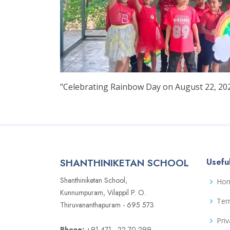
"Celebrating Rainbow Day on August 22, 2024
SHANTHINIKETAN SCHOOL
Useful
Shanthiniketan School,
Ho
Kunnumpuram, Vilappil P. O.
Ter
Thiruvananthapuram - 695 573
Priv
Phone:
+91 471 - 22 70 299