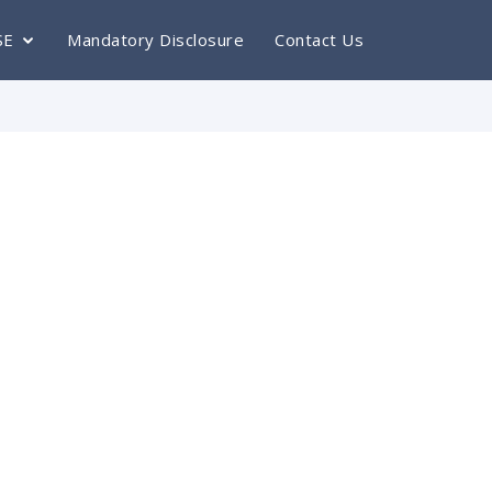
SE
Mandatory Disclosure
Contact Us