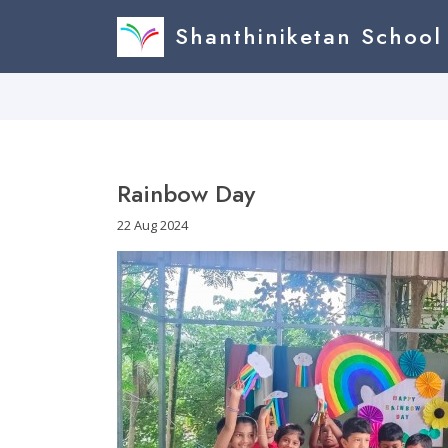
Shanthiniketan School
Rainbow Day
22 Aug 2024