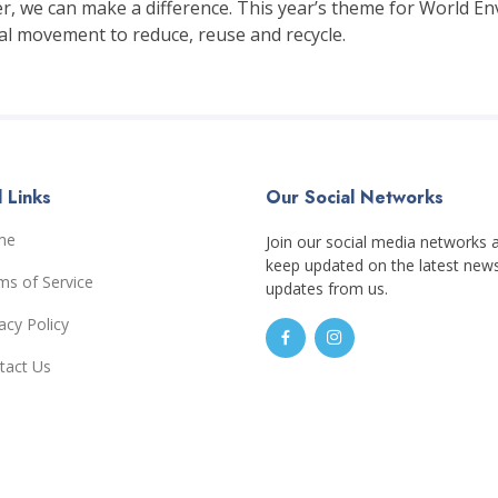
r, we can make a difference. This year’s theme for World Env
bal movement to reduce, reuse and recycle.
 Links
Our Social Networks
me
Join our social media networks 
keep updated on the latest new
ms of Service
updates from us.
acy Policy
tact Us