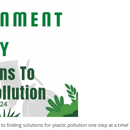
 finding solutions for plastic pollution one step at a time! 