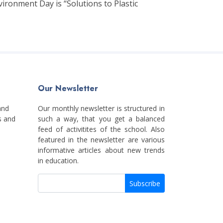
ironment Day is “Solutions to Plastic
Our Newsletter
and
Our monthly newsletter is structured in
s and
such a way, that you get a balanced
feed of activitites of the school. Also
featured in the newsletter are various
informative articles about new trends
in education.