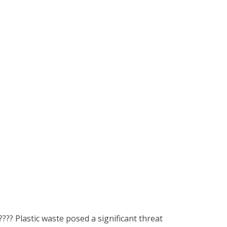
???? Plastic waste posed a significant threat