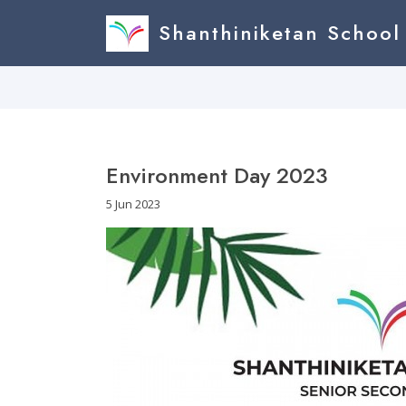
Shanthiniketan School
Environment Day 2023
5 Jun 2023