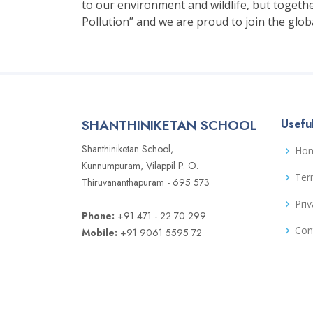
to our environment and wildlife, but togethe
Pollution” and we are proud to join the glo
SHANTHINIKETAN SCHOOL
Useful
Shanthiniketan School,
Ho
Kunnumpuram, Vilappil P. O.
Ter
Thiruvananthapuram - 695 573
Priv
Phone:
+91 471 - 22 70 299
Con
Mobile:
+91 9061 5595 72