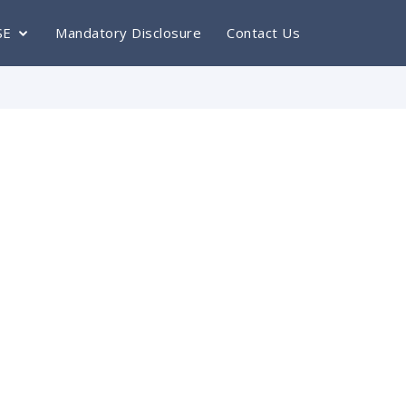
SE
Mandatory Disclosure
Contact Us