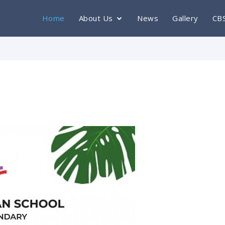
Home
About Us
News
Gallery
CB