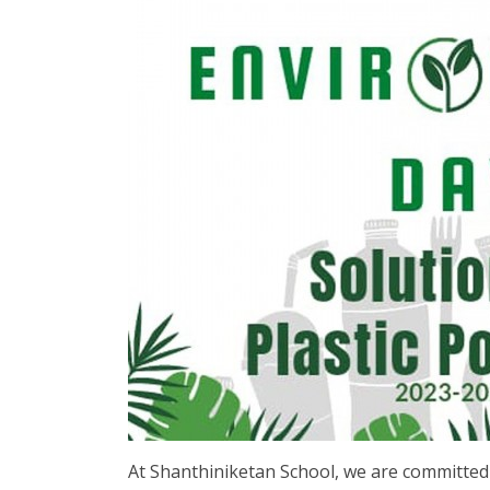
At Shanthiniketan School, we are committed to