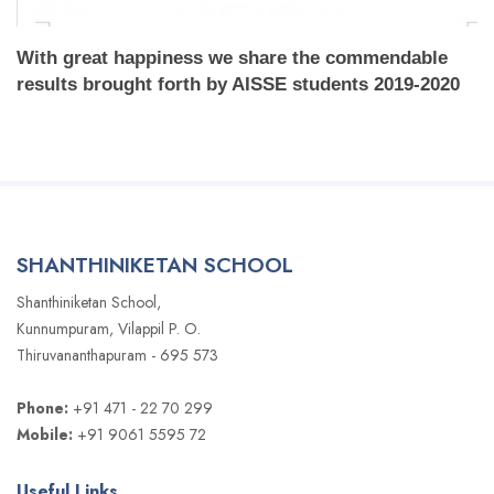
With great happiness we share the commendable
results brought forth by AISSE students 2019-2020
SHANTHINIKETAN SCHOOL
Shanthiniketan School,
Kunnumpuram, Vilappil P. O.
Thiruvananthapuram - 695 573
Phone:
+91 471 - 22 70 299
Mobile:
+91 9061 5595 72
Useful Links