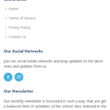
Home
Terms of Service
Privacy Policy
Contact Us
Our Social Networks
Join our social media networks and keep updated on the latest
news and updates from us.
Our Newsletter
Our monthly newsletter is structured in such a way, that you get
a balanced feed of activitites of the school. Also featured in the